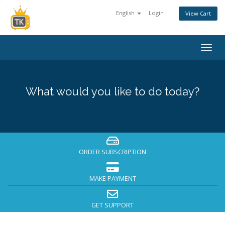
English
Login
View Cart
Togg
navig
What would you like to do today?
ORDER SUBSCRIPTION
MAKE PAYMENT
GET SUPPORT