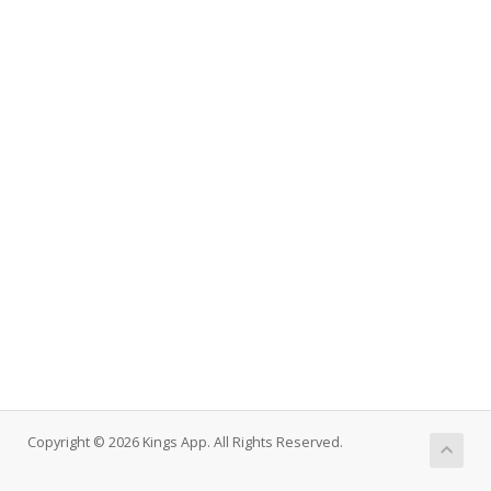
Copyright © 2026 Kings App. All Rights Reserved.