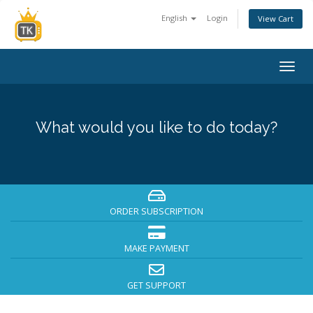
English
Login
View Cart
Togg
navig
What would you like to do today?
ORDER SUBSCRIPTION
MAKE PAYMENT
GET SUPPORT